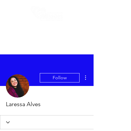
More actions
Follow
Laressa Alves