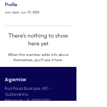
Profile
Join date: Jun 10, 2024
There’s nothing to show
here yet
When this member adds info about
themselves, you’ll see it here.
Agemiw
Rua Paula Buarque, 497 -
Quitandinha
Petrópolis - RJ 25650330
Email: